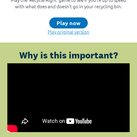
with what does and doesn’t go in your recycling bin.
Play now
Play original version
Why is this important?