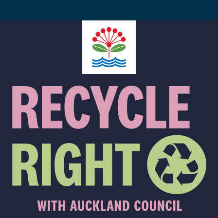
Quiz version