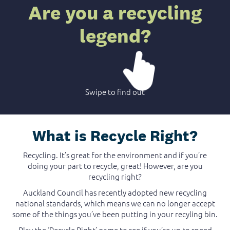
Are you a recycling
legend?
Swipe to find out
What is Recycle Right?
Recycling. It’s great for the environment and if you’re
doing your part to recycle, great! However, are you
recycling right?
Auckland Council has recently adopted new recycling
national standards, which means we can no longer accept
some of the things you’ve been putting in your recyling bin.
Play the ‘Recycle Right’ game to see if you’re up to speed