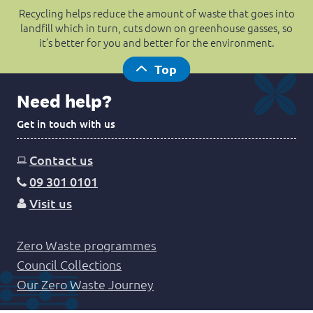
Recycling helps reduce the amount of waste that goes into
landfill which in turn, cuts down on greenhouse gasses, so
it’s better for you and better for the environment.
Top
Need help?
Get in touch with us
Contact us
09 301 0101
Visit us
Zero Waste programmes
Council Collections
Our Zero Waste Journey